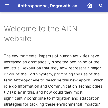
Anthropocene, Degrowth, and ICT
T
y
Welcome to the ADN
p
website
e
t
The environmental impacts of human activities have
o
increased so dramatically since the beginning of the
Industrial Revolution that they now represent a major
s
driver of the Earth system, prompting the use of the
t
term Anthropocene to describe this new epoch. Which
a
role do Information and Communication Technologies
(ICT) play in this, and how could they most
r
significantly contribute to mitigation and adaptation
t
strategies for tackling these environmental impacts?