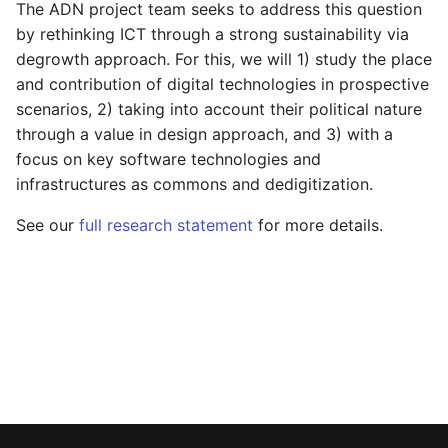
The ADN project team seeks to address this question
s
by rethinking ICT through a strong sustainability via
e
degrowth approach. For this, we will 1) study the place
and contribution of digital technologies in prospective
a
scenarios, 2) taking into account their political nature
r
through a value in design approach, and 3) with a
focus on key software technologies and
c
infrastructures as commons and dedigitization.
h
See our
full research statement
for more details.
i
n
g